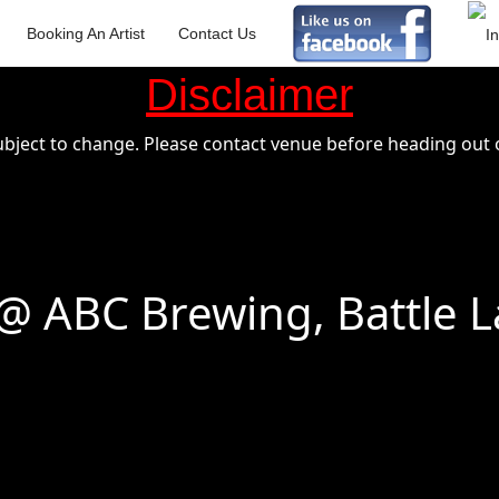
Booking An Artist
Contact Us
Disclaimer
ubject to change. Please contact venue before heading out o
 ABC Brewing, Battle L