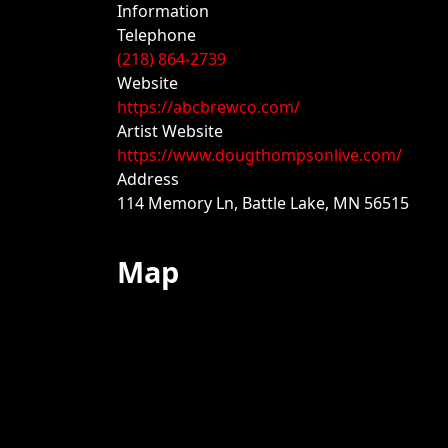
Information
Telephone
(218) 864-2739
Website
https://abcbrewco.com/
Artist Website
https://www.dougthompsonlive.com/
Address
114 Memory Ln, Battle Lake, MN 56515
Map