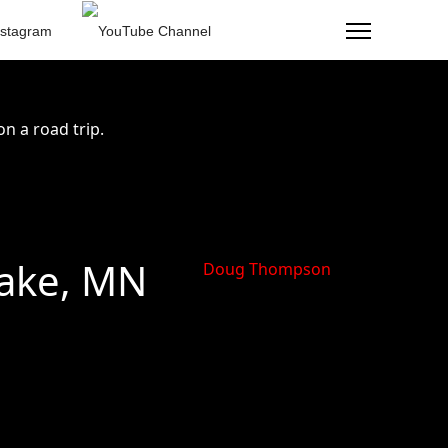
n a road trip.
ake, MN
Doug Thompson