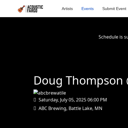
Artists
Events
Submit Event
Schedule is s
Doug Thompson @
Saturday, July 05, 2025
06:00 PM
ABC Brewing, Battle Lake, MN