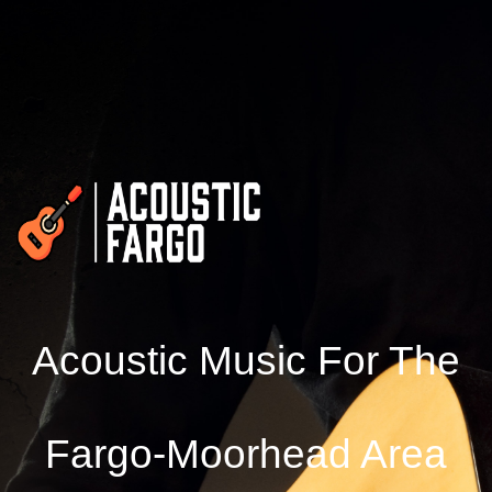
Acoustic Music For The
Fargo-Moorhead Area