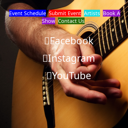
Event Schedule
Submit Event
Artists
Book A
Show
Contact Us
Facebook
Instagram
YouTube