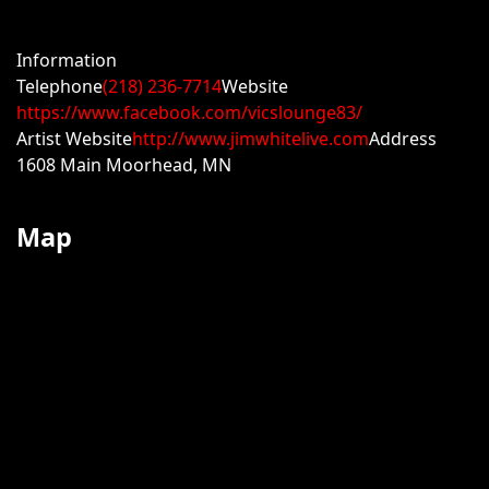
Information
Telephone
(218) 236-7714
Website
https://www.facebook.com/vicslounge83/
Artist Website
http://www.jimwhitelive.com
Address
1608 Main Moorhead, MN
Map