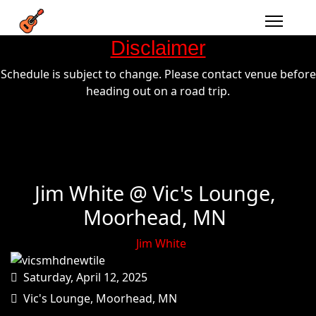
Disclaimer
Schedule is subject to change. Please contact venue before
heading out on a road trip.
Jim White @ Vic's Lounge,
Moorhead, MN
Jim White
Saturday, April 12, 2025
Vic's Lounge, Moorhead, MN