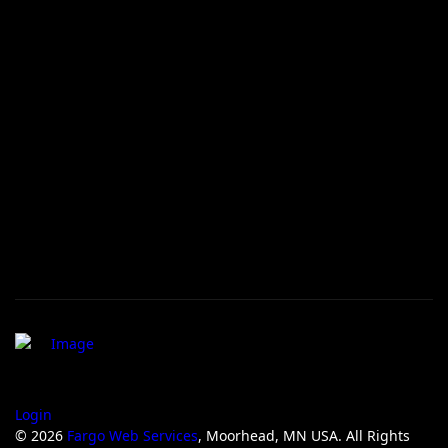
Login
© 2026
Fargo Web Services
, Moorhead, MN USA. All Rights