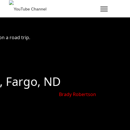
n a road trip.
, Fargo, ND
Brady Robertson