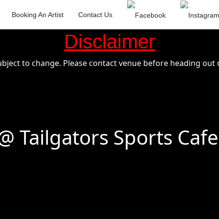
Booking An Artist
Contact Us
Disclaimer
ubject to change. Please contact venue before heading out o
 Tailgators Sports Cafe