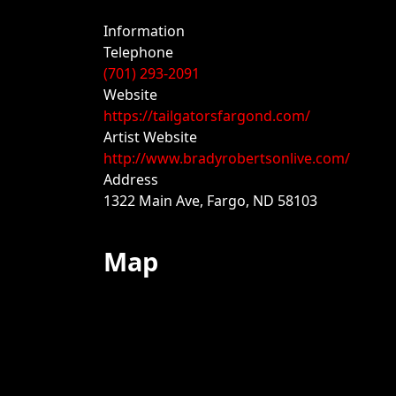
Information
Telephone
(701) 293-2091
Website
https://tailgatorsfargond.com/
Artist Website
http://www.bradyrobertsonlive.com/
Address
1322 Main Ave, Fargo, ND 58103
Map