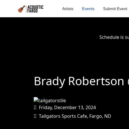
Artists
Events
Submit Event
Schedule is s
Brady Robertson @
Friday, December 13, 2024
Tailgators Sports Cafe, Fargo, ND