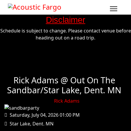
Disclaimer
Schedule is subject to change. Please contact venue before
heading out on a road trip.
Rick Adams @ Out On The
Sandbar/Star Lake, Dent. MN
Rick Adams
Saturday, July 04, 2026
01:00 PM
Star Lake, Dent. MN