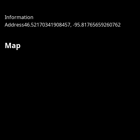
Information
Address
46.52170341908457, -95.81765659260762
Map